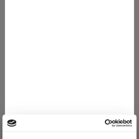
Other
Careers