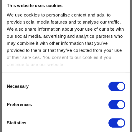
This website uses cookies
We use cookies to personalise content and ads, to
provide social media features and to analyse our traffic.
We also share information about your use of our site with
our social media, advertising and analytics partners who
Working Sibelco
may combine it with other information that you’ve
provided to them or that they’ve collected from your use
of their services. You consent to our cookies if you
continue to use our website.
Consent
Necessary
Selection
Preferences
career opportunities
Statistics