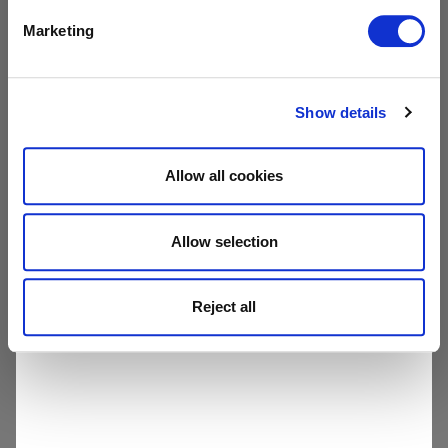
SHOW
Marketing
All pages
Show details
Allow all cookies
Allow selection
Reject all