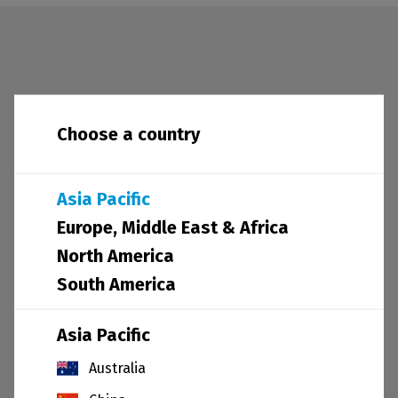
News and sustainability
Choose a country
Asia Pacific
Europe, Middle East & Africa
North America
South America
Asia Pacific
30.03.21
Australia
Embedding diversity & inclusion