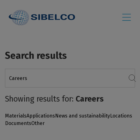
Search results
Showing results for:
Careers
Materials
Applications
News and sustainability
Locations
Documents
Other