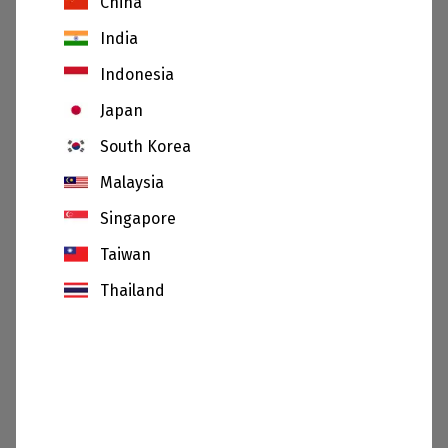
China
India
Indonesia
Japan
South Korea
Malaysia
Singapore
26.06.20
Taiwan
Sibelco appoints Hilmar Rode as new Chief
Thailand
Executive Officer
SHOW
All news and sustainability