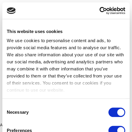
This website uses cookies
We use cookies to personalise content and ads, to
provide social media features and to analyse our traffic.
We also share information about your use of our site with
our social media, advertising and analytics partners who
may combine it with other information that you’ve
provided to them or that they’ve collected from your use
of their services. You consent to our cookies if you
continue to use our website.
Consent
Necessary
Selection
Application error: a client-side exception has occurred (see the
Preferences