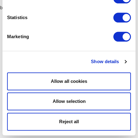
browser console for more information)
.
Statistics
Marketing
Show details
Allow all cookies
Allow selection
Reject all