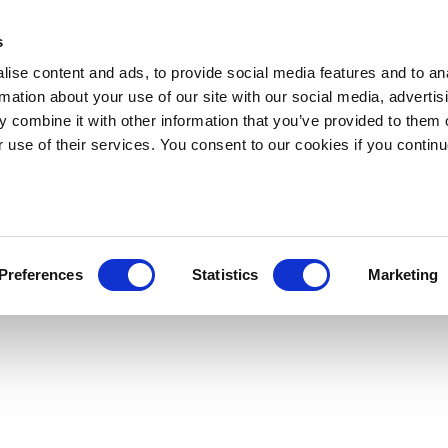
s
ise content and ads, to provide social media features and to an
rmation about your use of our site with our social media, advertis
 combine it with other information that you’ve provided to them o
r use of their services. You consent to our cookies if you continu
Preferences
Statistics
Marketing