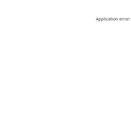
Application error