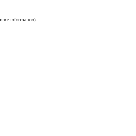
 more information)
.