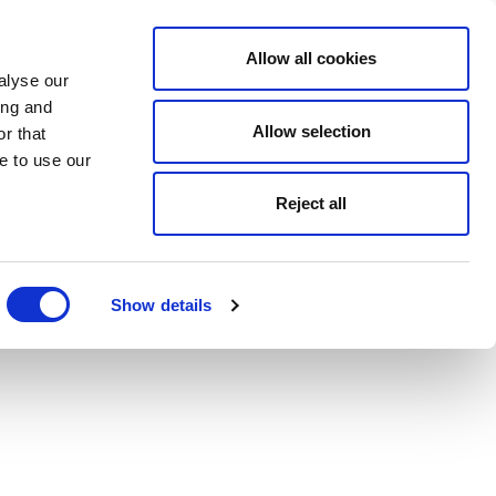
Allow all cookies
alyse our
ing and
Allow selection
r that
e to use our
Reject all
Show details