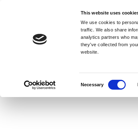
This website uses cookie
We use cookies to personal
traffic. We also share info
analytics partners who may
they’ve collected from you
website.
Consent
Necessary
Selection