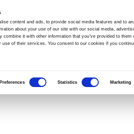
s
ise content and ads, to provide social media features and to an
rmation about your use of our site with our social media, advertis
 combine it with other information that you’ve provided to them o
r use of their services. You consent to our cookies if you continu
Preferences
Statistics
Marketing