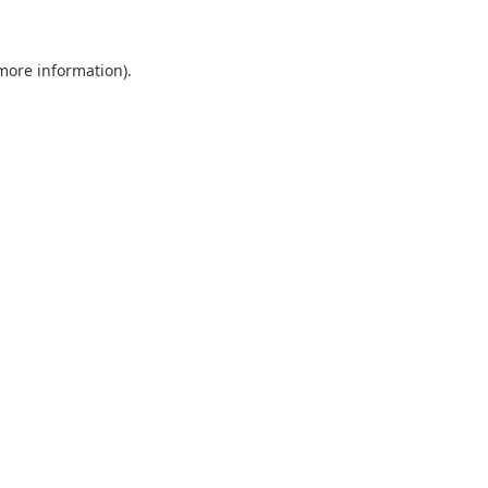
 more information)
.