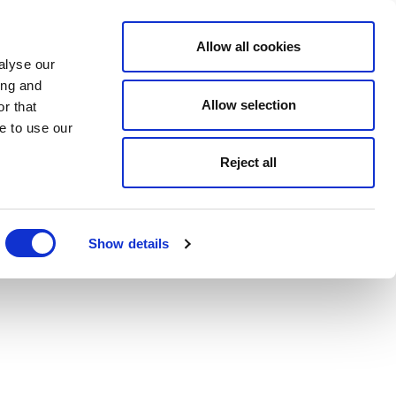
Allow all cookies
alyse our
ing and
Allow selection
r that
e to use our
Reject all
Show details