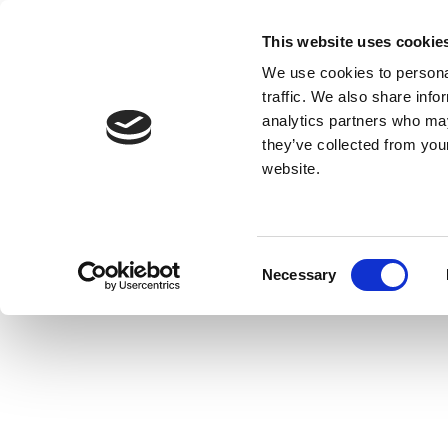
This website uses cookie
We use cookies to personal
traffic. We also share info
analytics partners who may
they’ve collected from you
website.
Consent
Necessary
Selection