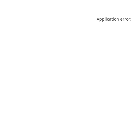
Application error