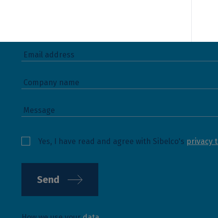
Yes, I have read and agree with Sibelco's
privacy 
Send
How we use your
data