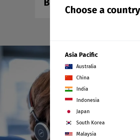
Ball Clays
Choose a countr
Asia Pacific
Australia
China
India
Indonesia
Japan
South Korea
Malaysia