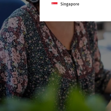
Singapore