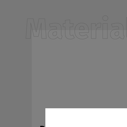
Materia