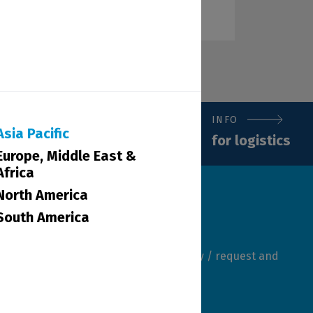
INFO
Asia Pacific
for logistics
Europe, Middle East &
Africa
North America
South America
mber of our team will review your query / request and