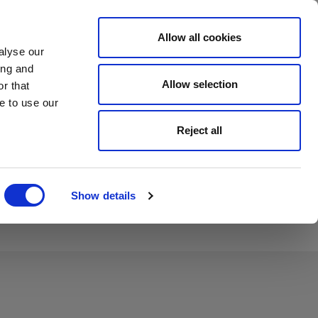
Allow all cookies
Investors
Careers
Country
Contact
alyse our
ing and
Allow selection
r that
e to use our
Reject all
Show details