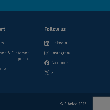
rt
Follow us
ers
Linkedin
hop & Customer
Instagram
portal
Facebook
line
X
© Sibelco 2023