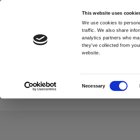
This website uses cookie
Material
We use cookies to personal
traffic. We also share info
analytics partners who may
they’ve collected from you
website.
Find what you'
Consent
Material
Application
Necessary
Selection