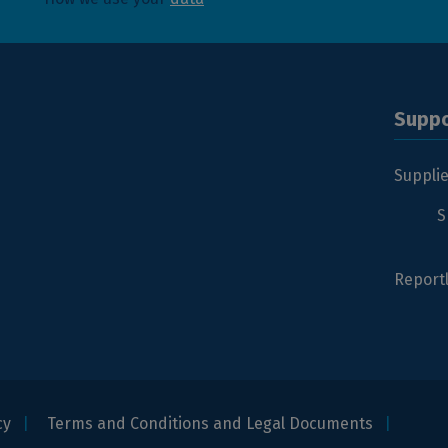
Suppo
Suppli
S
Report
cy
Terms and Conditions and Legal Documents