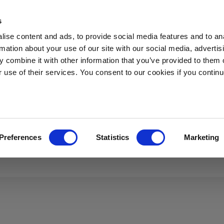
s
s
Applications
News
Sustainability
About Sibelco
ise content and ads, to provide social media features and to an
rmation about your use of our site with our social media, advertis
 combine it with other information that you’ve provided to them o
r use of their services. You consent to our cookies if you continu
re looking for
Preferences
Statistics
Marketing