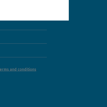
terms and conditions
.