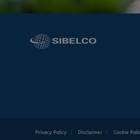
Privacy Policy
Disclaimer
Cookie Poli