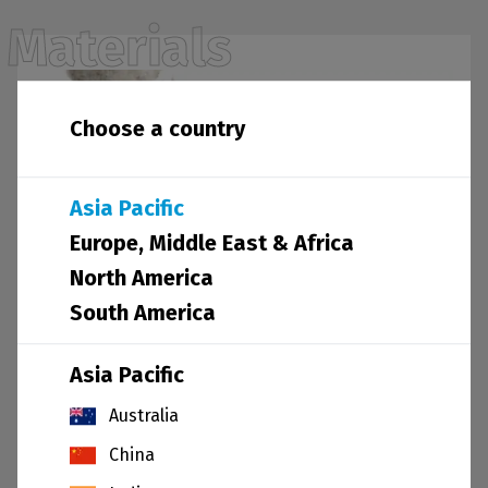
Materials
Choose a country
Asia Pacific
Europe, Middle East & Africa
North America
South America
Asia Pacific
Other materials
Australia
China