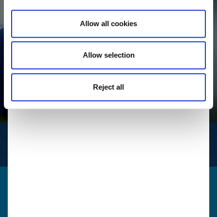
Allow all cookies
Allow selection
Reject all
INFO
for logistics
Get in touch