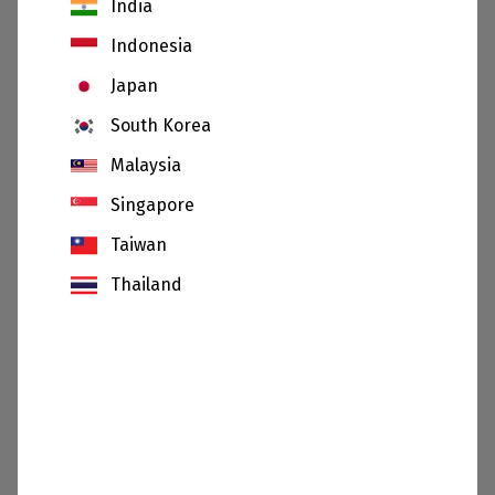
India
Indonesia
Japan
South Korea
Calcium carbonate
Wollastonite
Malaysia
Singapore
Taiwan
Thailand
Cristobalite
Bauxite
SHOW