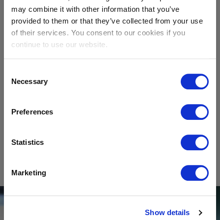
may combine it with other information that you’ve
provided to them or that they’ve collected from your use
Coatings
of their services. You consent to our cookies if you
continue to use our website.
Consent
Necessary
Selection
Preferences
Ceramics
Statistics
SHOW
All applications
Marketing
Show details