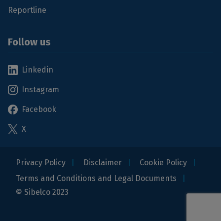
Reportline
Follow us
Linkedin
Instagram
Facebook
X
Privacy Policy
Disclaimer
Cookie Policy
Terms and Conditions and Legal Documents
© Sibelco 2023