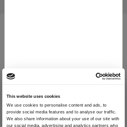
All materials
Applications
Agriculture
This website uses cookies
We use cookies to personalise content and ads, to
provide social media features and to analyse our traffic.
We also share information about your use of our site with
our social media, advertising and analytics partners who