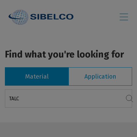
Find what you're looking for
Material
Application