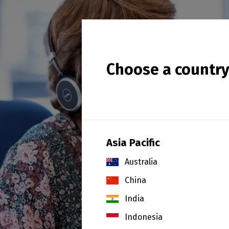
Choose a countr
Asia Pacific
Australia
China
India
Indonesia