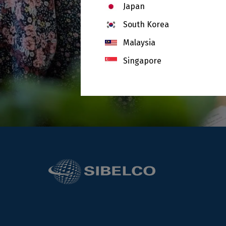
Japan
South Korea
Malaysia
Singapore