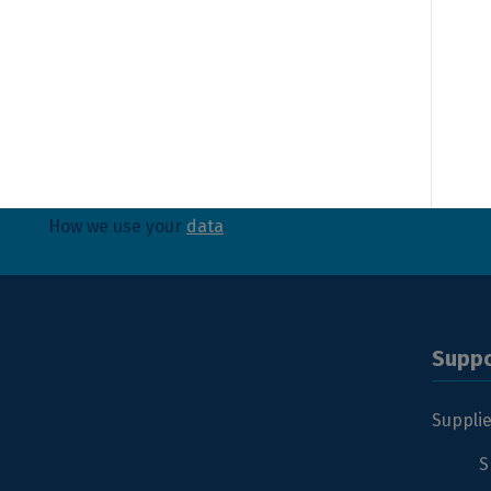
Yes, I have read and agree with Sibelco's
privacy 
Send
How we use your
data
Suppo
Suppli
S