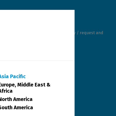
mber of our team will review your query / request and
Asia Pacific
Europe, Middle East &
Africa
North America
South America