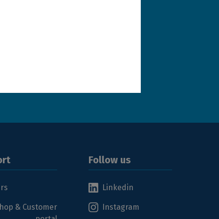
terms and conditions
.
rt
Follow us
ers
Linkedin
hop & Customer
Instagram
portal