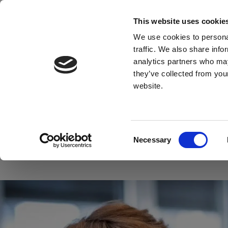
This website uses cookie
Material
We use cookies to personal
traffic. We also share info
analytics partners who may
they’ve collected from you
website.
Find what you'
Consent
Material
Application
Necessary
Selection