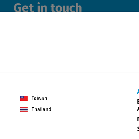
Get in touch
Please use the form below to send us a message. A me
y
get back to you as soon as possible.
Taiwan
Thailand