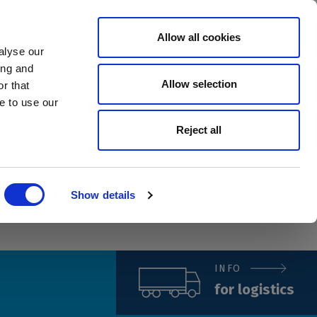
Allow all cookies
Investors
Careers
Country
Contact
alyse our
ing and
Allow selection
r that
e to use our
Reject all
Show details
INFO
for logistics