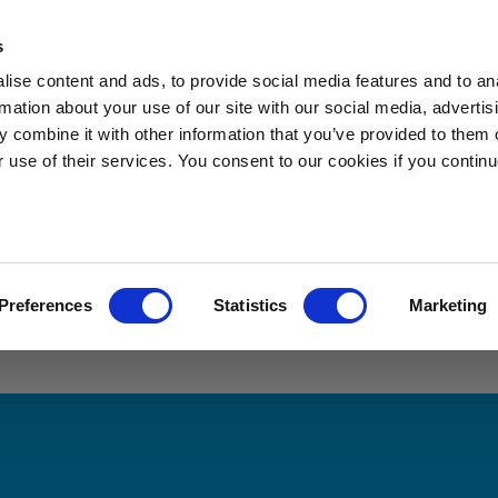
s
s
Applications
News
Sustainability
About Sibelco
ise content and ads, to provide social media features and to an
rmation about your use of our site with our social media, advertis
 combine it with other information that you’ve provided to them o
r use of their services. You consent to our cookies if you continu
re looking for
Preferences
Statistics
Marketing