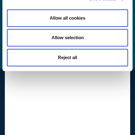
Yes, I have read and agree with Sibelco's
privacy
terms and conditions
.
Allow all cookies
Send
Allow selection
How we use your
data
Reject all
Support
Suppliers