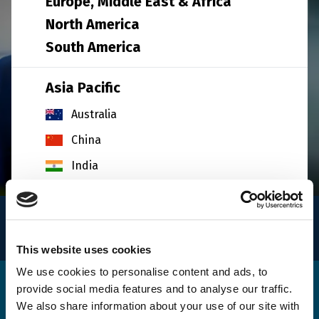
Europe, Middle East & Africa
North America
South America
Asia Pacific
Australia
China
India
Indonesia
INFO
Japan
for logistics
South Korea
This website uses cookies
Malaysia
We use cookies to personalise content and ads, to
provide social media features and to analyse our traffic.
Get in touch
Singapore
We also share information about your use of our site with