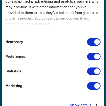
Taiwan
our social media, advertising and analytics partners who
may combine it with other information that you’ve
Thailand
provided to them or that they’ve collected from your use
Please use the form below to send us a message. A
of their services. You consent to our cookies if you
member of our team will review your query / request
continue to use our website.
and get back to you as soon as possible.
Consent
Necessary
Selection
Preferences
Statistics
Marketing
Show details