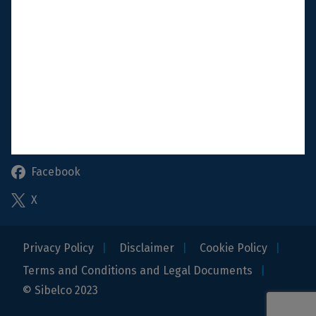
Shop & Customer portal
Reportline
Follow us
Linkedin
Instagram
Facebook
X
Privacy Policy
Disclaimer
Cookie Policy
Terms and Conditions and Legal Documents
© Sibelco 2023