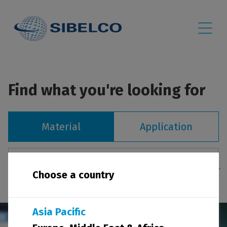
Find what you're looking for
Material
Application
Choose a country
Asia Pacific