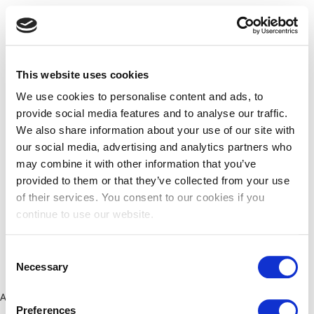
This website uses cookies
We use cookies to personalise content and ads, to
provide social media features and to analyse our traffic.
We also share information about your use of our site with
our social media, advertising and analytics partners who
may combine it with other information that you’ve
provided to them or that they’ve collected from your use
of their services. You consent to our cookies if you
continue to use our website.
Consent
Necessary
Selection
Application error: a client-side exception has occurred (see the
Preferences