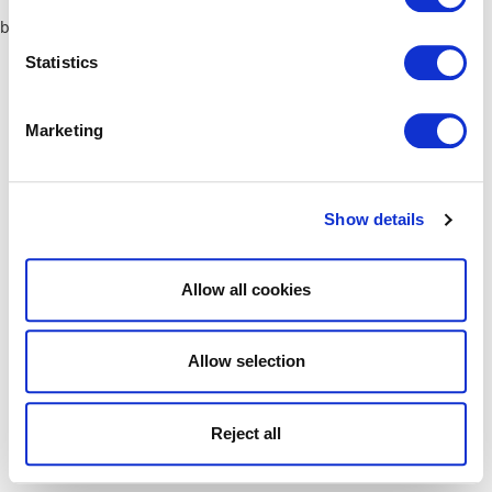
browser console for more information)
.
Statistics
Marketing
Show details
Allow all cookies
Allow selection
Reject all