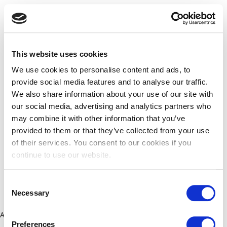
This website uses cookies
We use cookies to personalise content and ads, to
provide social media features and to analyse our traffic.
We also share information about your use of our site with
our social media, advertising and analytics partners who
may combine it with other information that you’ve
provided to them or that they’ve collected from your use
of their services. You consent to our cookies if you
continue to use our website.
Consent
Necessary
Selection
Application error: a client-side exception has occurred (see the
Preferences