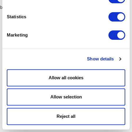
browser console for more information)
.
Statistics
Marketing
Show details
Allow all cookies
Allow selection
Reject all