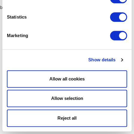
browser console for more information)
.
Statistics
Marketing
Show details
Allow all cookies
Allow selection
Reject all