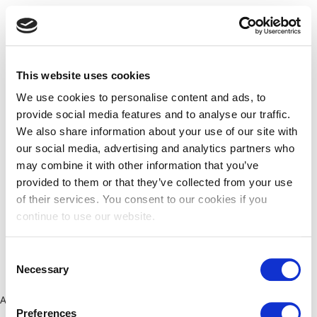
This website uses cookies
We use cookies to personalise content and ads, to
provide social media features and to analyse our traffic.
We also share information about your use of our site with
our social media, advertising and analytics partners who
may combine it with other information that you’ve
provided to them or that they’ve collected from your use
of their services. You consent to our cookies if you
continue to use our website.
Consent
Necessary
Selection
Application error: a client-side exception has occurred (see the
Preferences