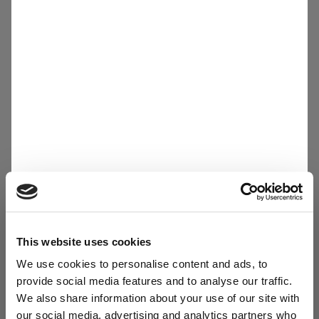
Other materials
This website uses cookies
We use cookies to personalise content and ads, to
provide social media features and to analyse our traffic.
We also share information about your use of our site with
our social media, advertising and analytics partners who