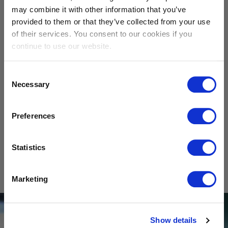
may combine it with other information that you’ve
Calcium carbonate
Wollastonite
provided to them or that they’ve collected from your use
of their services. You consent to our cookies if you
continue to use our website.
Consent
Necessary
Selection
Preferences
Cristobalite
Bauxite
Statistics
SHOW
All materials
Marketing
Show details