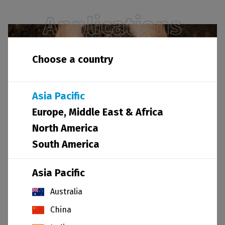
Applications
Choose a country
Asia Pacific
Agriculture
Europe, Middle East & Africa
North America
South America
Asia Pacific
Australia
Coatings
China