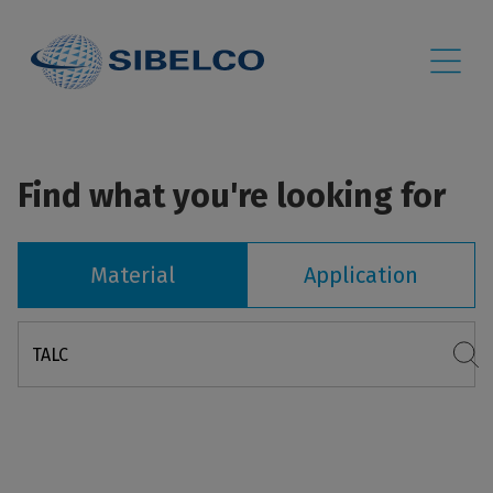
Find what you're looking for
Material
Application