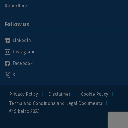
Reportline
Follow us
Linkedin
Instagram
Facebook
X
Privacy Policy
Disclaimer
Cookie Policy
Terms and Conditions and Legal Documents
© Sibelco 2023