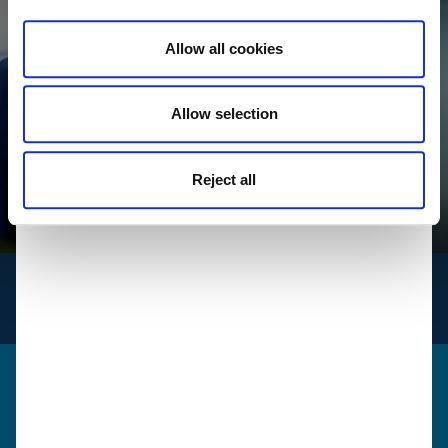
Allow all cookies
Allow selection
Reject all
INFO
for logistics
Get in touch