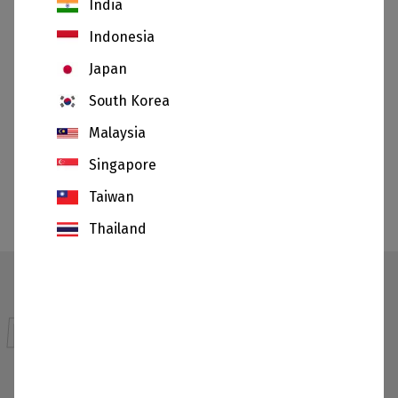
India
Indonesia
Japan
South Korea
Malaysia
Ceramics
Singapore
SHOW
Taiwan
All applications
Thailand
Materials